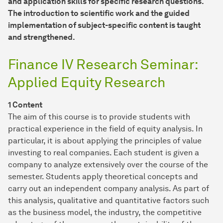
and application skills for specific research questions.
The introduction to scientific work and the guided
implementation of subject-specific content is taught
and strengthened.
Finance IV Research Seminar:
Applied Equity Research
1 Content
The aim of this course is to provide students with
practical experience in the field of equity analysis. In
particular, it is about applying the principles of value
investing to real companies. Each student is given a
company to analyze extensively over the course of the
semester. Students apply theoretical concepts and
carry out an independent company analysis. As part of
this analysis, qualitative and quantitative factors such
as the business model, the industry, the competitive