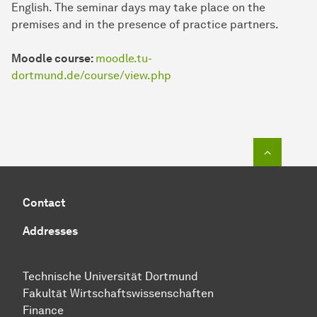
English. The seminar days may take place on the
premises and in the presence of practice partners.
Moodle course:
moodle.tu-
dortmund.de/course/view.php
To top o
Contact
Addresses
Technische Uni­ver­si­tät Dort­mund
Fakultät Wirtschafts­wissen­schaften
Finance