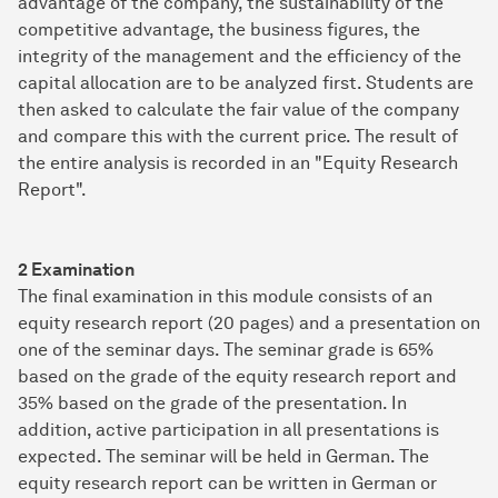
advantage of the company, the sustainability of the
competitive advantage, the business figures, the
integrity of the management and the efficiency of the
capital allocation are to be analyzed first. Students are
then asked to calculate the fair value of the company
and compare this with the current price. The result of
the entire analysis is recorded in an "Equity Research
Report".
2 Examination
The final examination in this module consists of an
equity research report (20 pages) and a presentation on
one of the seminar days. The seminar grade is 65%
based on the grade of the equity research report and
35% based on the grade of the presentation. In
addition, active participation in all presentations is
expected. The seminar will be held in German. The
equity research report can be written in German or