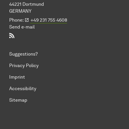
44221 Dort­mund
GERMANY
Phone:
+49 231 755 4608
Send e-mail
RSS-Feed
Suggestions?
Privacy Policy
Imprint
Accessibility
Sitemap
To top of page