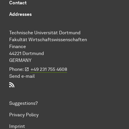
Contact
Addresses
Technische Uni­ver­si­tät Dort­mund
Fakultät Wirtschafts­wissen­schaften
Finance
44221 Dort­mund
GERMANY
Phone:
+49 231 755 4608
Send e-mail
RSS-Feed
Suggestions?
Privacy Policy
Imprint