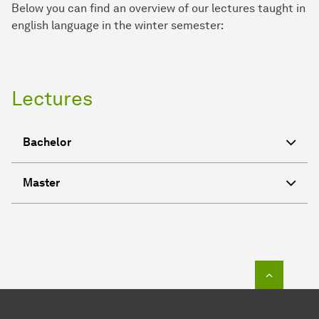
Below you can find an overview of our lectures taught in
english language in the winter semester:
Lectures
Bachelor
Master
To top o