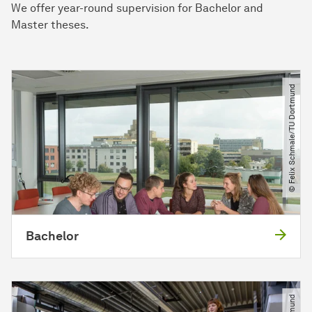
We offer year-round supervision for Bachelor and
Master theses.
© Felix Schmale​/​TU Dortmund
Bachelor