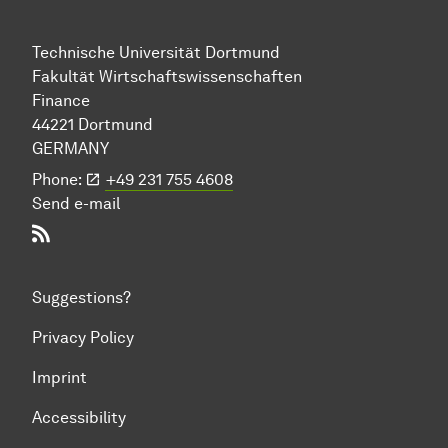
Technische Uni­ver­si­tät Dort­mund
Fakultät Wirtschafts­wissen­schaften
Finance
44221 Dort­mund
GERMANY
Phone:
+49 231 755 4608
Send e-mail
RSS-Feed
Suggestions?
Privacy Policy
Imprint
Accessibility