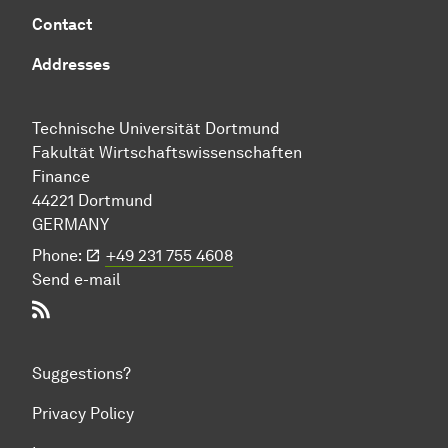
Contact
Addresses
Technische Uni­ver­si­tät Dort­mund
Fakultät Wirtschafts­wissen­schaften
Finance
44221 Dort­mund
GERMANY
Phone:
+49 231 755 4608
Send e-mail
RSS-Feed
Suggestions?
Privacy Policy