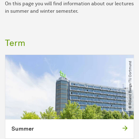
On this page you will find information about our lectures
in summer and winter semester.
Term
© Roland Baege​/​TU Dortmund
Summer