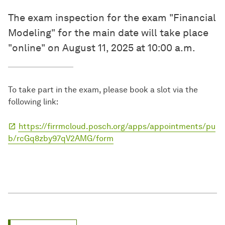
The exam inspection for the exam "Financial
Modeling" for the main date will take place
"online" on August 11, 2025 at 10:00 a.m.
To take part in the exam, please book a slot via the
following link:
https://firrmcloud.posch.org/apps/appointments/pu
b/rcGq8zby97qV2AMG/form