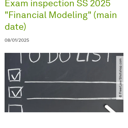
Exam inspection SS 2025
"Financial Modeling" (main
date)
08/01/2025
© FreerLaw​/​Shotshop.com