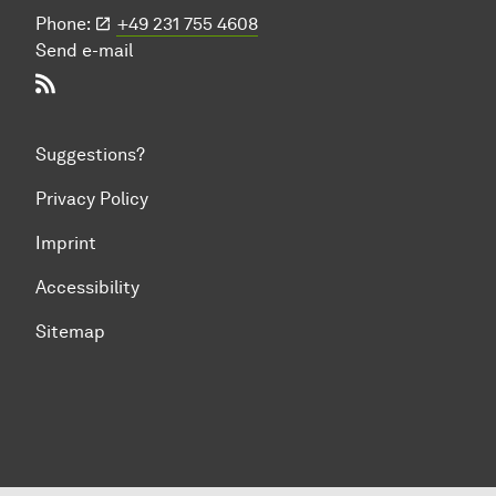
Phone:
+49 231 755 4608
Send e-mail
RSS-Feed
Suggestions?
Privacy Policy
Imprint
Accessibility
Sitemap
To top of page